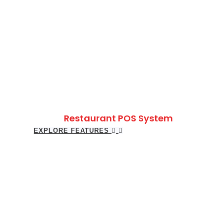
Restaurant POS System
EXPLORE FEATURES