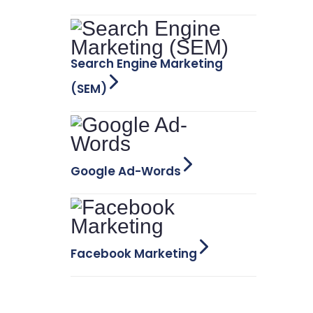
Search Engine Marketing
(SEM)
Google Ad-Words
Facebook Marketing