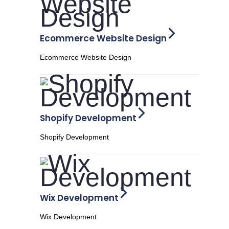
Ecommerce Website Design
Ecommerce Website Design
Shopify Development
Shopify Development
Wix Development
Wix Development