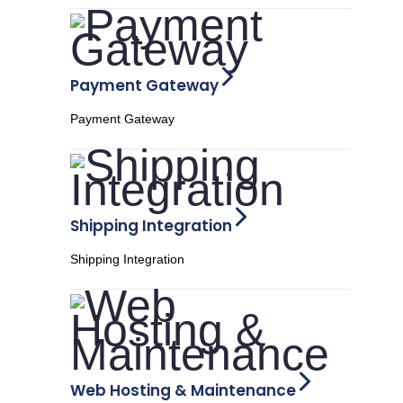
Payment Gateway
Payment Gateway
Shipping Integration
Shipping Integration
Web Hosting & Maintenance