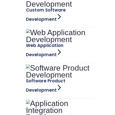
Custom Software
Development
Web Application
Development
Software Product
Development