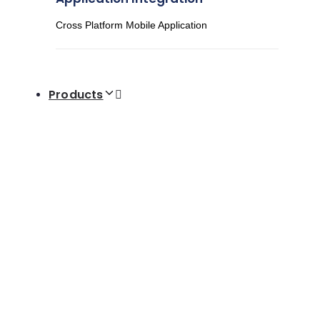
Cross Platform Mobile Application
Products