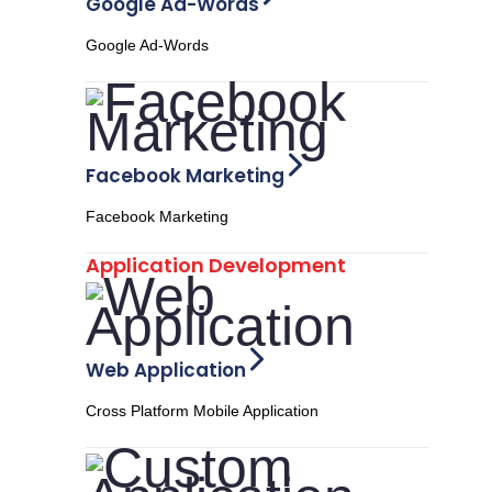
Google Ad-Words
Google Ad-Words
Facebook Marketing
Facebook Marketing
Application Development
Web Application
Cross Platform Mobile Application