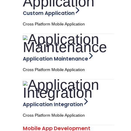
Custom Application
Cross Platform Mobile Application
Application Maintenance
Cross Platform Mobile Application
Application Integration
Cross Platform Mobile Application
Mobile App Development