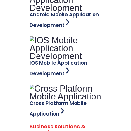
Android Mobile Application
Development
IOS Mobile Application
Development
Cross Platform Mobile
Application
Business Solutions &