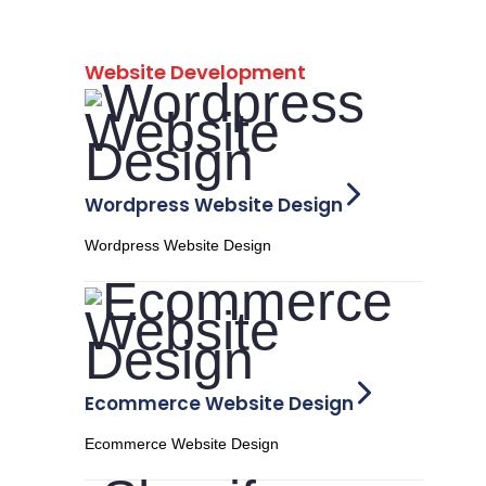
Website Development
Wordpress Website Design
Wordpress Website Design
Ecommerce Website Design
Ecommerce Website Design