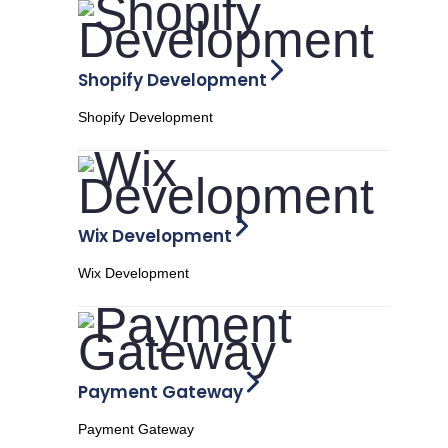
Shopify Development
Shopify Development
Wix Development
Wix Development
Payment Gateway
Payment Gateway