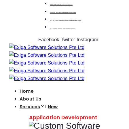
GPRS Walkie-talkie Guard Tour Patrol System
NFC Guard Tour Patrol System & Free Payroll System
GPS QR & NFC Scanning Watchman Guard Tour Patrol System
GPS Biometric Handheld Time Attendance System
Facebook
Twitter
Instagram
Home
About Us
Services
New
Application Development