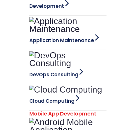
Development
Application Maintenance
DevOps Consulting
Cloud Computing
Mobile App Development