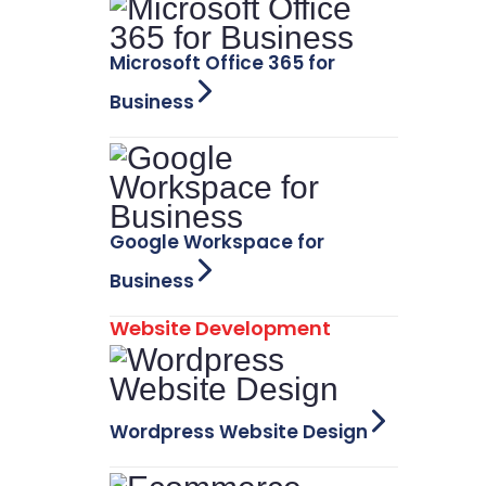
Microsoft Office 365 for
Business
Google Workspace for
Business
Website Development
Wordpress Website Design