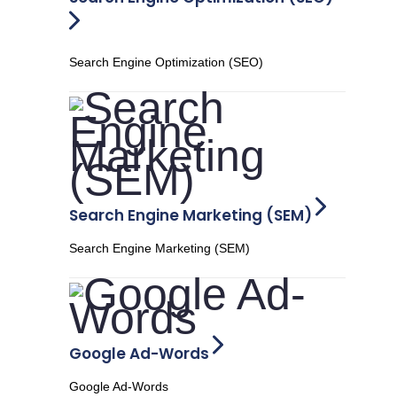
Search Engine Optimization (SEO)
Search Engine Marketing (SEM)
Search Engine Marketing (SEM)
Google Ad-Words
Google Ad-Words