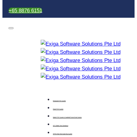
+65 8876 6151
Restaurant POS System
Retail POS System
Mobile POS System & Handheld Point-of-Sale Solution
GPS Mobile Time Attendance
GPRS Real Time Guard Tour System