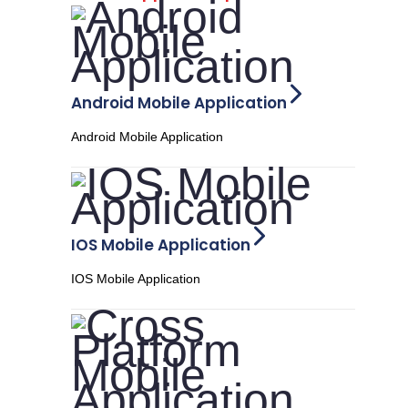
Android Mobile Application
Android Mobile Application
IOS Mobile Application
IOS Mobile Application