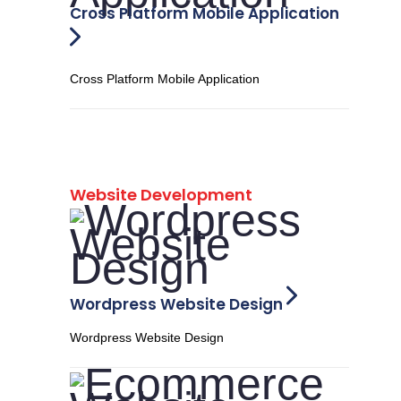
Cross Platform Mobile Application
Cross Platform Mobile Application
Website Development
Wordpress Website Design
Wordpress Website Design