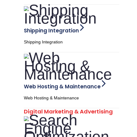
Shipping Integration
Shipping Integration
Web Hosting & Maintenance
Web Hosting & Maintenance
Digital Marketing & Advertising