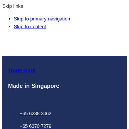
Skip links
Skip to primary navigation
Skip to content
Trade Mark
Made in Singapore
+65 6238 3062
+65 6370 7279