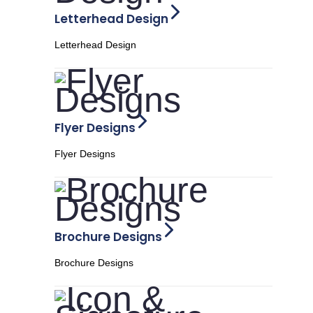
Letterhead Design
Letterhead Design
Flyer Designs
Flyer Designs
Brochure Designs
Brochure Designs