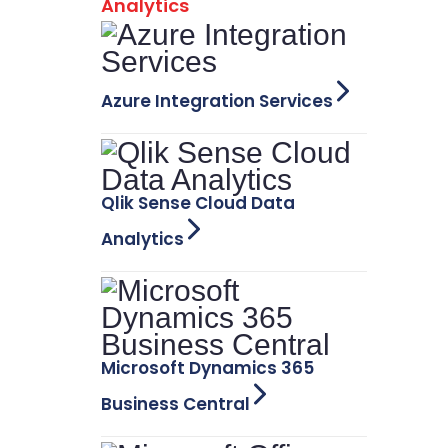
Analytics
Azure Integration Services
Qlik Sense Cloud Data
Analytics
Microsoft Dynamics 365
Business Central