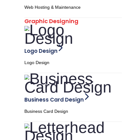
Web Hosting & Maintenance
Graphic Designing
Logo Design
Logo Design
Business Card Design
Business Card Design