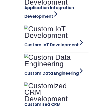
Application Integration
Development
Custom IoT Development
Custom Data Engineering
Customized CRM