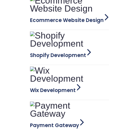
Ecommerce Website Design
Shopify Development
Wix Development
Payment Gateway