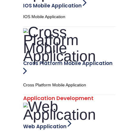
IOS Mobile Application
IOS Mobile Application
Cross Platform Mobile Application
Cross Platform Mobile Application
Application Development
Web Application