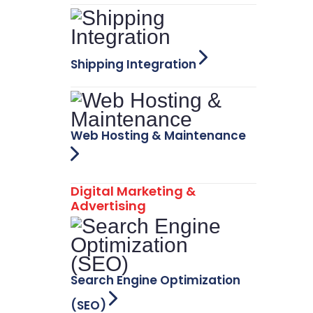
Shipping Integration
Web Hosting & Maintenance
Digital Marketing &
Advertising
Search Engine Optimization
(SEO)