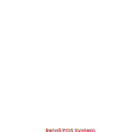
Retail POS System