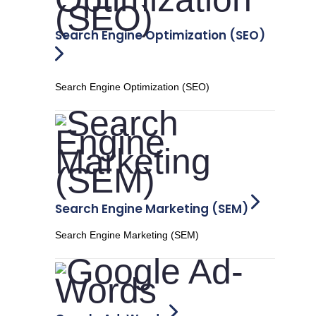
Search Engine Optimization (SEO)
Search Engine Optimization (SEO)
Search Engine Marketing (SEM)
Search Engine Marketing (SEM)