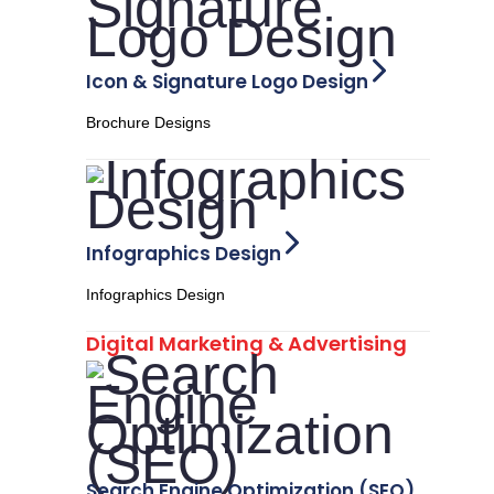
Icon & Signature Logo Design
Brochure Designs
Infographics Design
Infographics Design
Digital Marketing & Advertising
Search Engine Optimization (SEO)