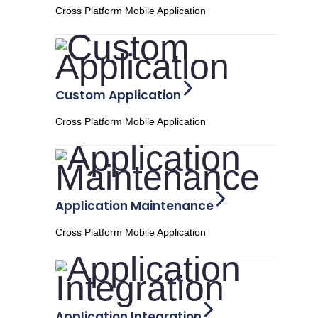
Cross Platform Mobile Application
Custom Application
Cross Platform Mobile Application
Application Maintenance
Cross Platform Mobile Application
Application Integration