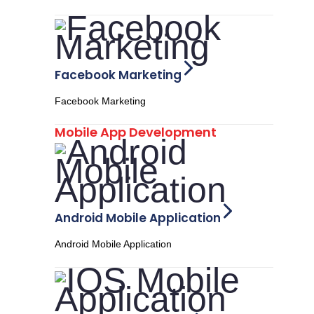
Facebook Marketing
Facebook Marketing
Mobile App Development
Android Mobile Application
Android Mobile Application