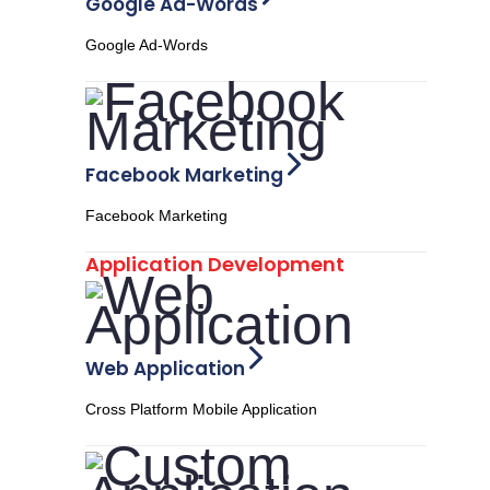
Google Ad-Words
Google Ad-Words
Facebook Marketing
Facebook Marketing
Application Development
Web Application
Cross Platform Mobile Application