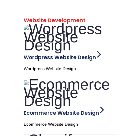
Website Development
Wordpress Website Design
Wordpress Website Design
Ecommerce Website Design
Ecommerce Website Design