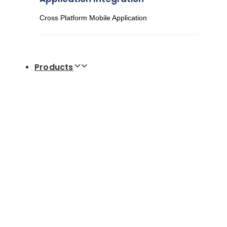
Cross Platform Mobile Application
Products