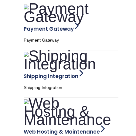
Payment Gateway
Payment Gateway
Shipping Integration
Shipping Integration
Web Hosting & Maintenance