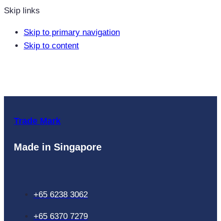
Skip links
Skip to primary navigation
Skip to content
Trade Mark
Made in Singapore
+65 6238 3062
+65 6370 7279