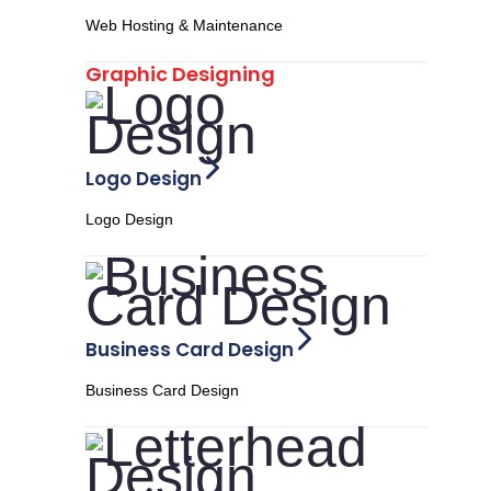
Web Hosting & Maintenance
Graphic Designing
Logo Design
Logo Design
Business Card Design
Business Card Design