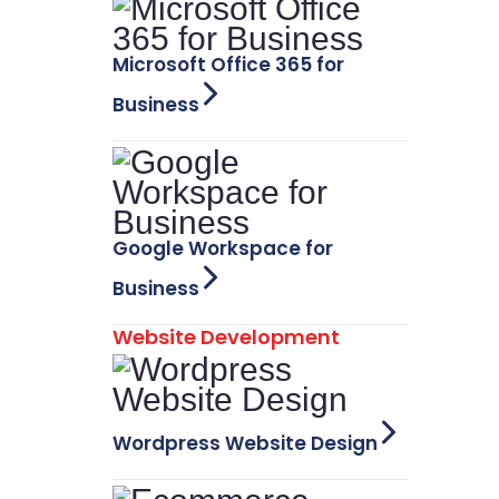
Microsoft Office 365 for
Business
Google Workspace for
Business
Website Development
Wordpress Website Design