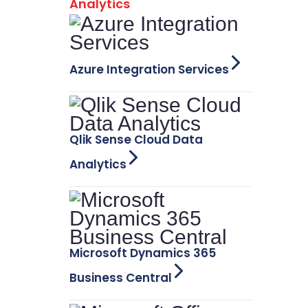
Analytics
Azure Integration Services
Qlik Sense Cloud Data
Analytics
Microsoft Dynamics 365
Business Central