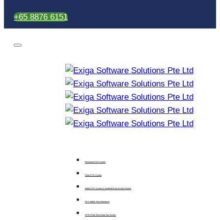
+65 8876 6151
Restaurant POS System
Retail POS System
Mobile POS System & Handheld Point-of-Sale Solution
GPS Mobile Time Attendance
GPRS Real Time Guard Tour System