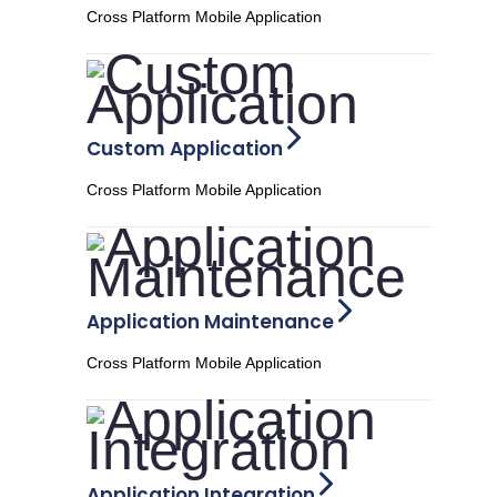
Cross Platform Mobile Application
Custom Application
Cross Platform Mobile Application
Application Maintenance
Cross Platform Mobile Application
Application Integration