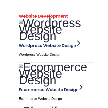
Website Development
Wordpress Website Design
Wordpress Website Design
Ecommerce Website Design
Ecommerce Website Design