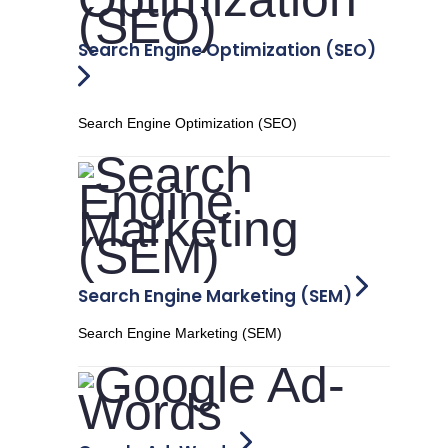
Search Engine Optimization (SEO)
Search Engine Optimization (SEO)
Search Engine Marketing (SEM)
Search Engine Marketing (SEM)