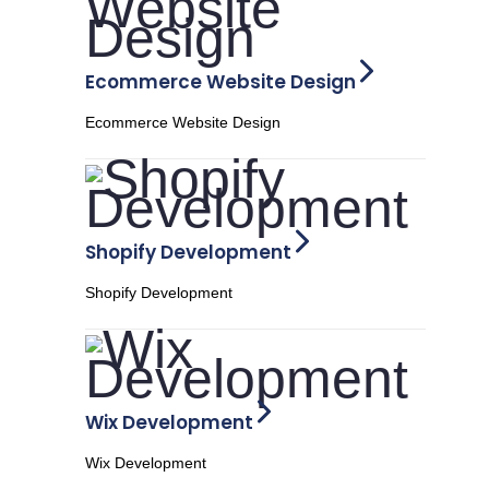
Ecommerce Website Design
Ecommerce Website Design
Shopify Development
Shopify Development
Wix Development
Wix Development