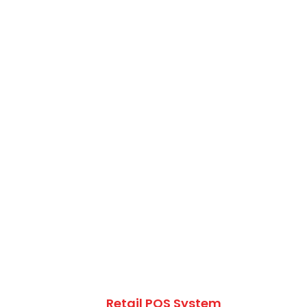
Retail POS System