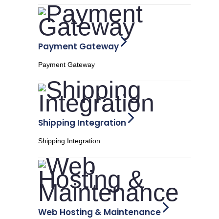
Payment Gateway
Payment Gateway
Shipping Integration
Shipping Integration
Web Hosting & Maintenance