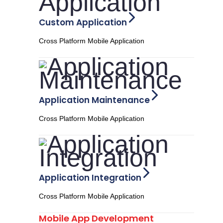
Custom Application
Cross Platform Mobile Application
Application Maintenance
Cross Platform Mobile Application
Application Integration
Cross Platform Mobile Application
Mobile App Development