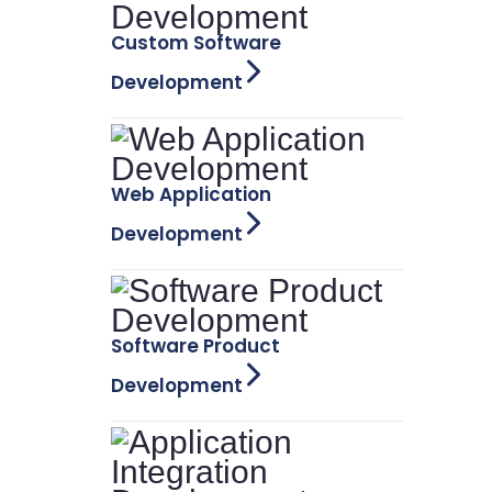
Custom Software
Development
Web Application
Development
Software Product
Development