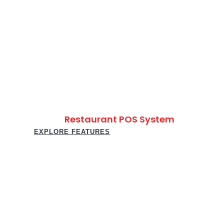
Restaurant POS System
EXPLORE FEATURES