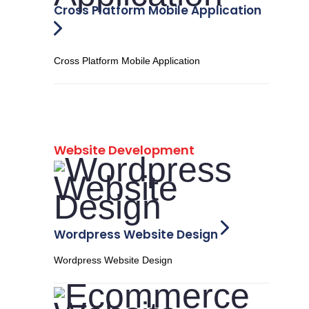
Cross Platform Mobile Application
Cross Platform Mobile Application
Website Development
Wordpress Website Design
Wordpress Website Design