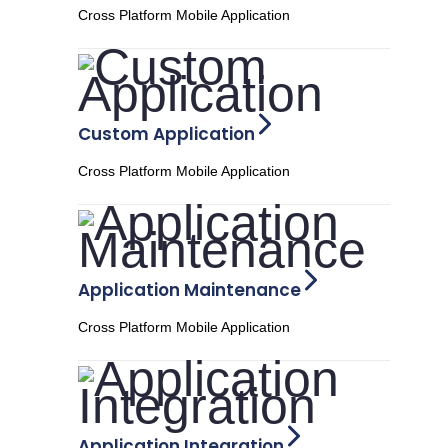
Cross Platform Mobile Application
Custom Application
Cross Platform Mobile Application
Application Maintenance
Cross Platform Mobile Application
Application Integration