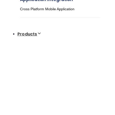
Cross Platform Mobile Application
Products