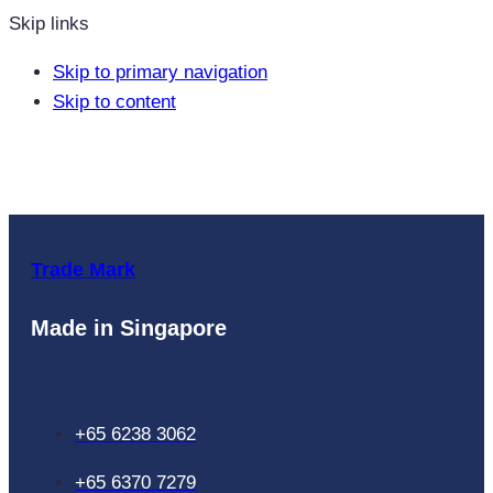
Skip links
Skip to primary navigation
Skip to content
Trade Mark
Made in Singapore
+65 6238 3062
+65 6370 7279