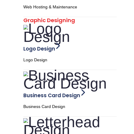
Web Hosting & Maintenance
Graphic Designing
Logo Design
Logo Design
Business Card Design
Business Card Design