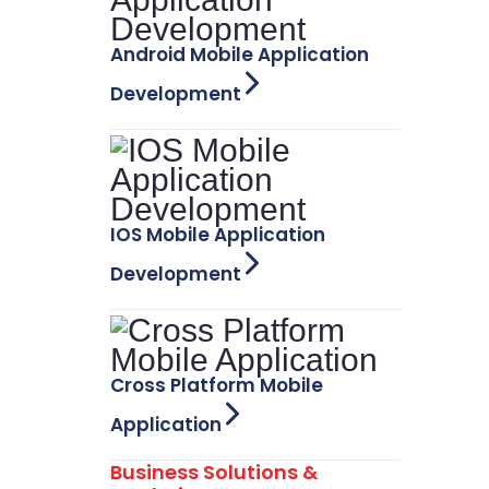
Android Mobile Application
Development
IOS Mobile Application
Development
Cross Platform Mobile
Application
Business Solutions &