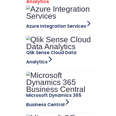
Analytics
Azure Integration Services
Qlik Sense Cloud Data
Analytics
Microsoft Dynamics 365
Business Central