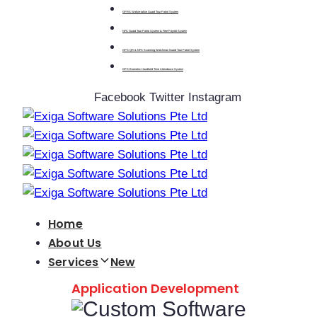
GPRS Walkie-talkie Guard Tour Patrol System
NFC Guard Tour Patrol System & Free Payroll System
GPS QR & NFC Scanning Watchman Guard Tour Patrol System
GPS Biometric Handheld Time Attendance System
Facebook
Twitter
Instagram
Home
About Us
Services
New
Application Development