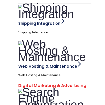
Shipping Integration
Shipping Integration
Web Hosting & Maintenance
Web Hosting & Maintenance
Digital Marketing & Advertising