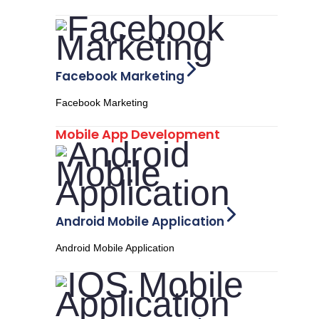
Facebook Marketing
Facebook Marketing
Mobile App Development
Android Mobile Application
Android Mobile Application