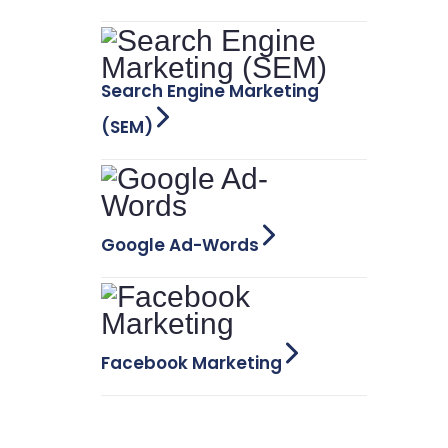
Search Engine Marketing
(SEM)
Google Ad-Words
Facebook Marketing