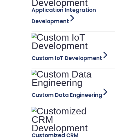
Application Integration
Development
Custom IoT Development
Custom Data Engineering
Customized CRM