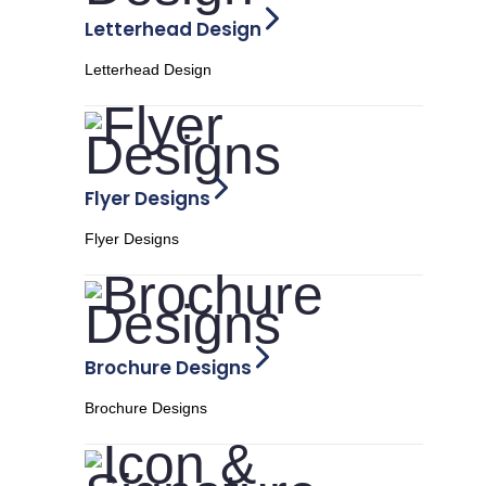
Letterhead Design
Letterhead Design
Flyer Designs
Flyer Designs
Brochure Designs
Brochure Designs