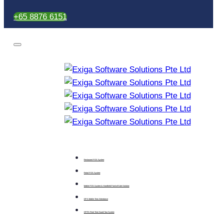
+65 8876 6151
Restaurant POS System
Retail POS System
Mobile POS System & Handheld Point-of-Sale Solution
GPS Mobile Time Attendance
GPRS Real Time Guard Tour System