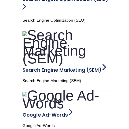
Search Engine Optimization (SEO)
Search Engine Marketing (SEM)
Search Engine Marketing (SEM)
Google Ad-Words
Google Ad-Words