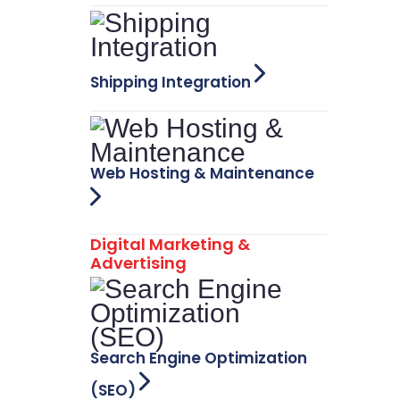
Shipping Integration
Web Hosting & Maintenance
Digital Marketing &
Advertising
Search Engine Optimization
(SEO)