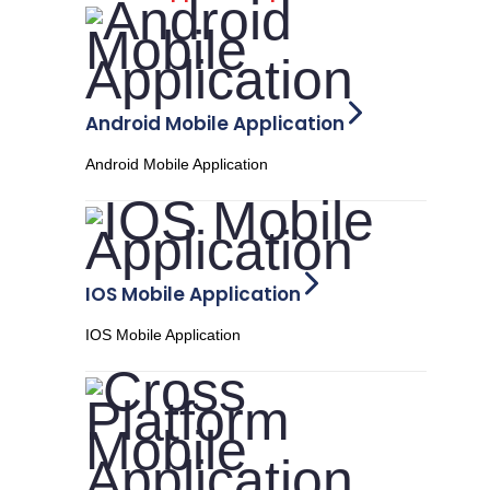
Android Mobile Application
Android Mobile Application
IOS Mobile Application
IOS Mobile Application