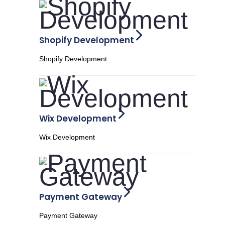
Shopify Development
Shopify Development
Wix Development
Wix Development
Payment Gateway
Payment Gateway