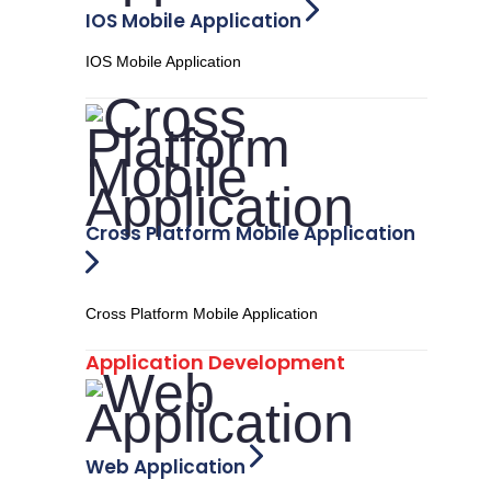
IOS Mobile Application
IOS Mobile Application
Cross Platform Mobile Application
Cross Platform Mobile Application
Application Development
Web Application