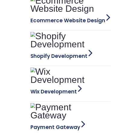
Ecommerce Website Design
Shopify Development
Wix Development
Payment Gateway