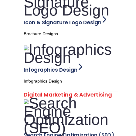
Icon & Signature Logo Design
Brochure Designs
Infographics Design
Infographics Design
Digital Marketing & Advertising
Search Engine Optimization (SEO)