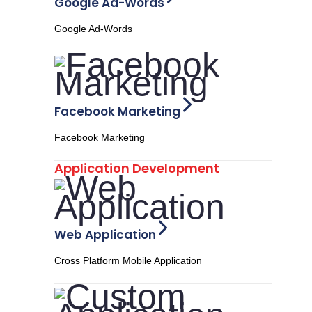
Google Ad-Words
Google Ad-Words
Facebook Marketing
Facebook Marketing
Application Development
Web Application
Cross Platform Mobile Application