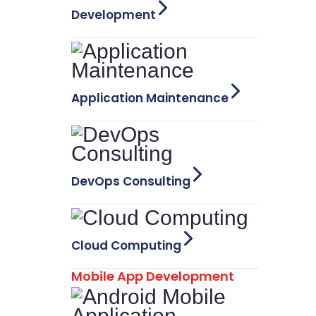
Development
Application Maintenance
DevOps Consulting
Cloud Computing
Mobile App Development