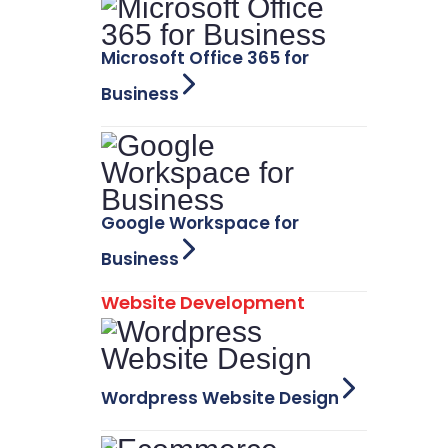
Microsoft Office 365 for
Business
Google Workspace for
Business
Website Development
Wordpress Website Design