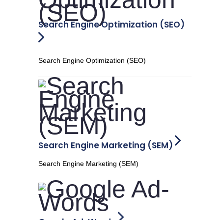
Search Engine Optimization (SEO)
Search Engine Optimization (SEO)
Search Engine Marketing (SEM)
Search Engine Marketing (SEM)