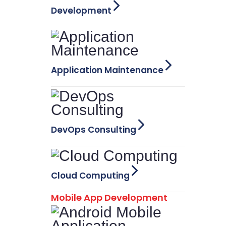
Development
Application Maintenance
DevOps Consulting
Cloud Computing
Mobile App Development