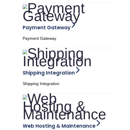
Payment Gateway
Payment Gateway
Shipping Integration
Shipping Integration
Web Hosting & Maintenance