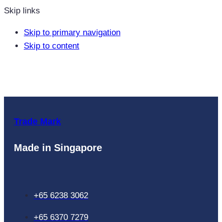
Skip links
Skip to primary navigation
Skip to content
Trade Mark
Made in Singapore
+65 6238 3062
+65 6370 7279