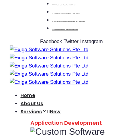
GPRS Walkie-talkie Guard Tour Patrol System
NFC Guard Tour Patrol System & Free Payroll System
GPS QR & NFC Scanning Watchman Guard Tour Patrol System
GPS Biometric Handheld Time Attendance System
Facebook
Twitter
Instagram
Home
About Us
Services
New
Application Development