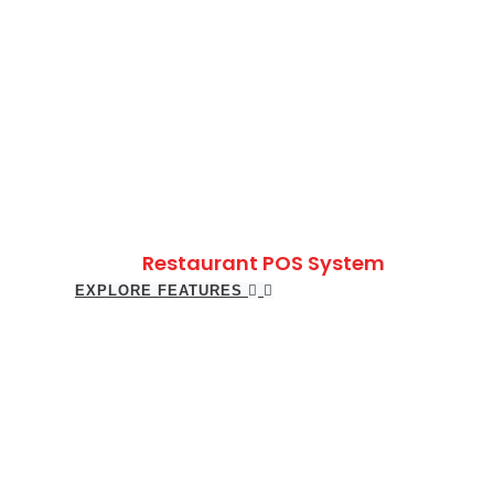
Restaurant POS System
EXPLORE FEATURES