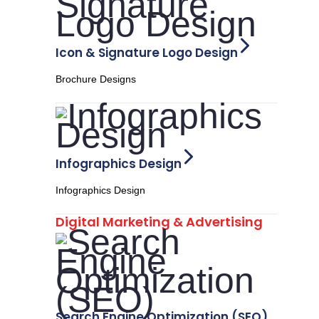
Icon & Signature Logo Design
Brochure Designs
Infographics Design
Infographics Design
Digital Marketing & Advertising
Search Engine Optimization (SEO)