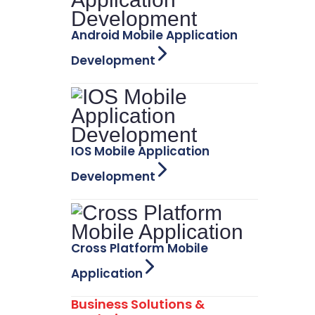
Android Mobile Application
Development
IOS Mobile Application
Development
Cross Platform Mobile
Application
Business Solutions &