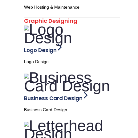
Web Hosting & Maintenance
Graphic Designing
Logo Design
Logo Design
Business Card Design
Business Card Design