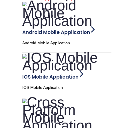
Android Mobile Application
Android Mobile Application
IOS Mobile Application
IOS Mobile Application