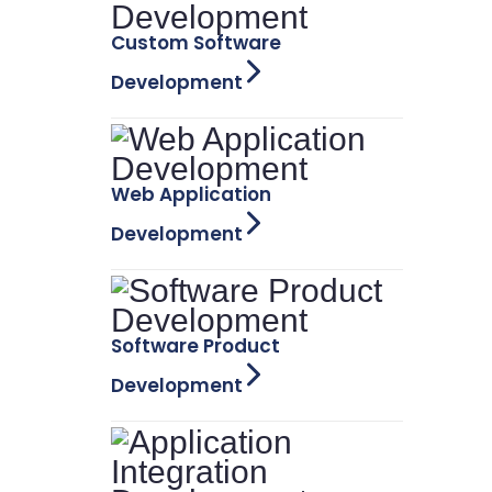
Custom Software
Development
Web Application
Development
Software Product
Development