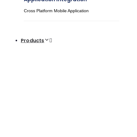
Cross Platform Mobile Application
Products