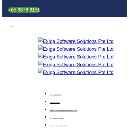
+65 8876 6151
Restaurant POS System
Retail POS System
Mobile POS System & Handheld Point-of-Sale Solution
GPS Mobile Time Attendance
GPRS Real Time Guard Tour System