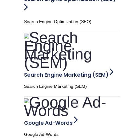
Search Engine Optimization (SEO)
Search Engine Marketing (SEM)
Search Engine Marketing (SEM)
Google Ad-Words
Google Ad-Words