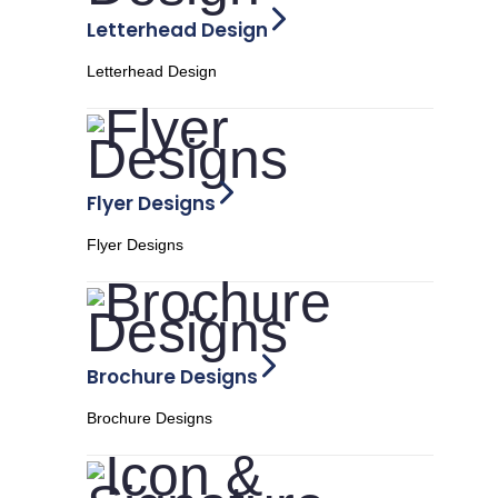
Letterhead Design
Letterhead Design
Flyer Designs
Flyer Designs
Brochure Designs
Brochure Designs