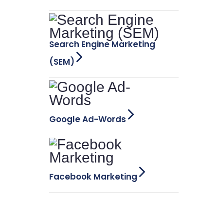
Search Engine Marketing
(SEM)
Google Ad-Words
Facebook Marketing