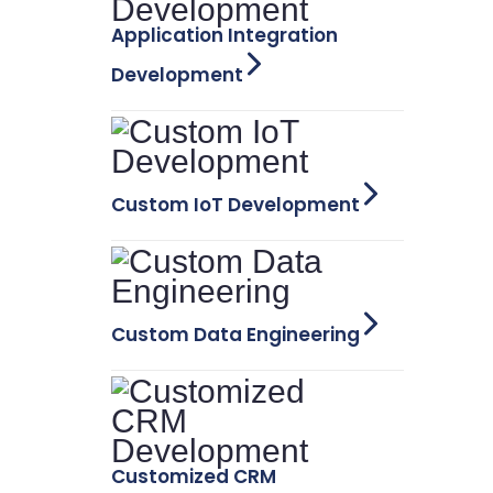
Application Integration
Development
Custom IoT Development
Custom Data Engineering
Customized CRM