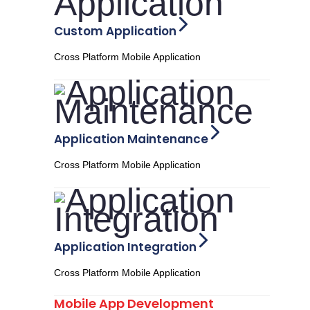
Custom Application
Cross Platform Mobile Application
Application Maintenance
Cross Platform Mobile Application
Application Integration
Cross Platform Mobile Application
Mobile App Development