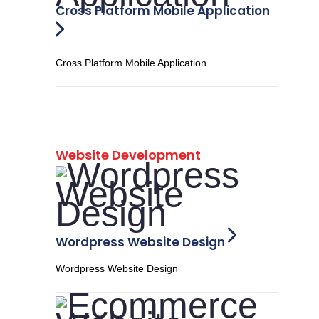
Cross Platform Mobile Application
Cross Platform Mobile Application
Website Development
Wordpress Website Design
Wordpress Website Design