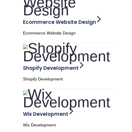
Ecommerce Website Design
Ecommerce Website Design
Shopify Development
Shopify Development
Wix Development
Wix Development