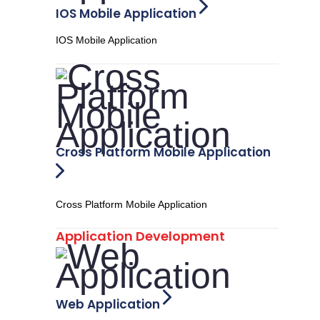
IOS Mobile Application
IOS Mobile Application
Cross Platform Mobile Application
Cross Platform Mobile Application
Application Development
Web Application