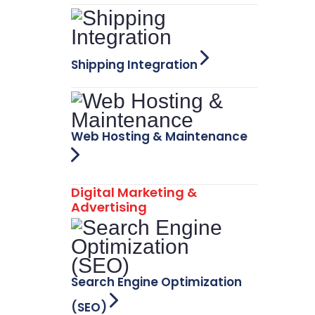
Shipping Integration
Web Hosting & Maintenance
Digital Marketing &
Advertising
Search Engine Optimization
(SEO)