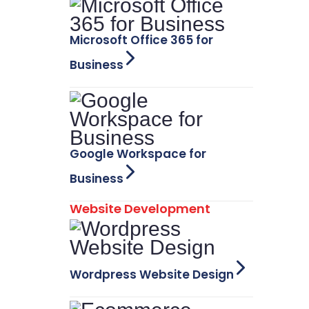
Microsoft Office 365 for
Business
Google Workspace for
Business
Website Development
Wordpress Website Design