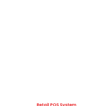
Retail POS System