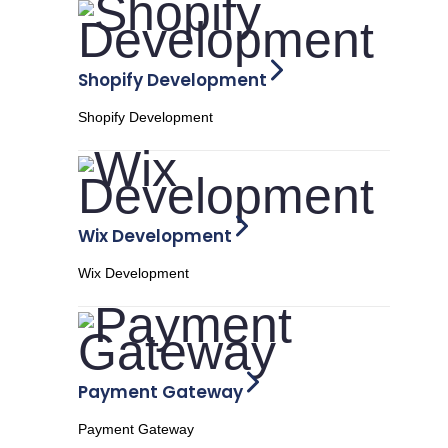
Shopify Development
Shopify Development
Wix Development
Wix Development
Payment Gateway
Payment Gateway