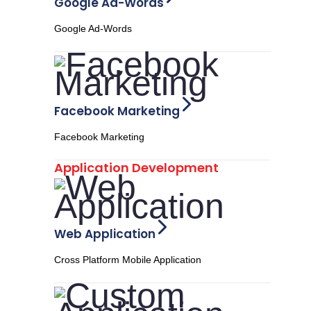
Google Ad-Words
Google Ad-Words
Facebook Marketing
Facebook Marketing
Application Development
Web Application
Cross Platform Mobile Application