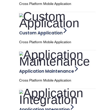
Cross Platform Mobile Application
Custom Application
Cross Platform Mobile Application
Application Maintenance
Cross Platform Mobile Application
Application Integration