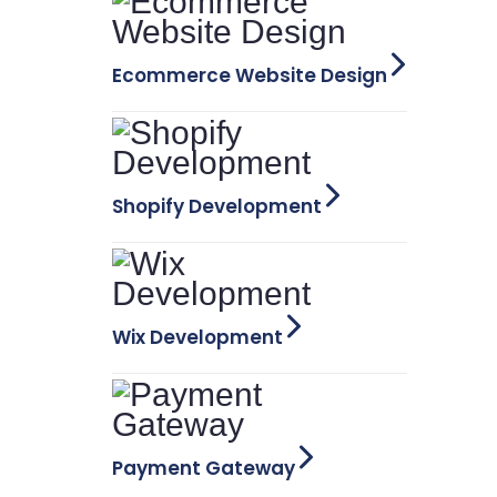
Ecommerce Website Design
Shopify Development
Wix Development
Payment Gateway