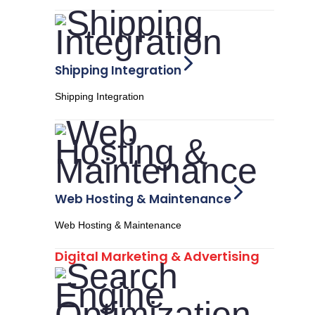
Shipping Integration
Shipping Integration
Web Hosting & Maintenance
Web Hosting & Maintenance
Digital Marketing & Advertising