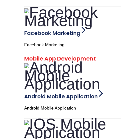
Facebook Marketing
Facebook Marketing
Mobile App Development
Android Mobile Application
Android Mobile Application