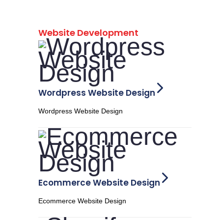
Website Development
Wordpress Website Design
Wordpress Website Design
Ecommerce Website Design
Ecommerce Website Design