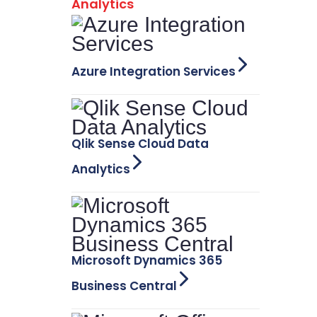
Analytics
Azure Integration Services
Qlik Sense Cloud Data
Analytics
Microsoft Dynamics 365
Business Central