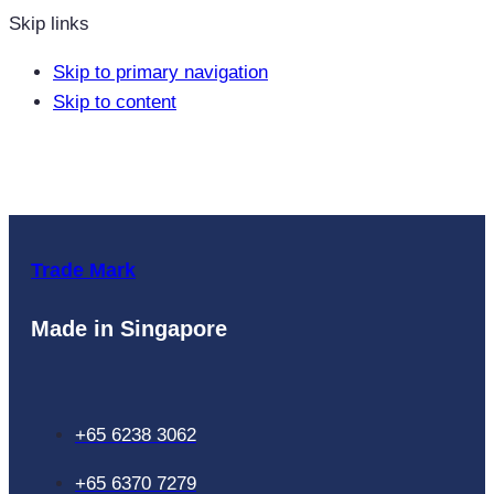
Skip links
Skip to primary navigation
Skip to content
Trade Mark
Made in Singapore
+65 6238 3062
+65 6370 7279