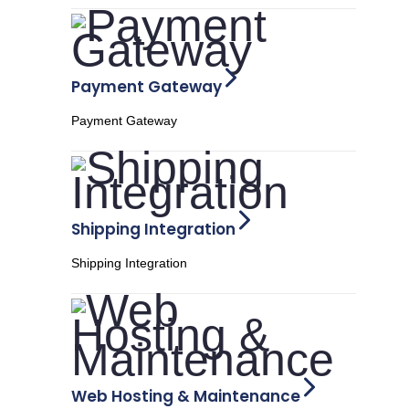
Payment Gateway
Payment Gateway
Shipping Integration
Shipping Integration
Web Hosting & Maintenance