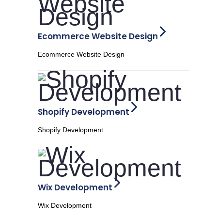
Ecommerce Website Design
Ecommerce Website Design
Shopify Development
Shopify Development
Wix Development
Wix Development