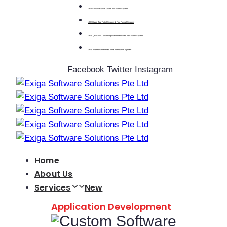
GPRS Walkie-talkie Guard Tour Patrol System
NFC Guard Tour Patrol System & Free Payroll System
GPS QR & NFC Scanning Watchman Guard Tour Patrol System
GPS Biometric Handheld Time Attendance System
Facebook
Twitter
Instagram
Home
About Us
Services
New
Application Development