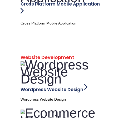
Cross Platform Mobile Application
Cross Platform Mobile Application
Website Development
Wordpress Website Design
Wordpress Website Design