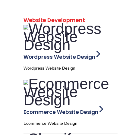
Website Development
Wordpress Website Design
Wordpress Website Design
Ecommerce Website Design
Ecommerce Website Design