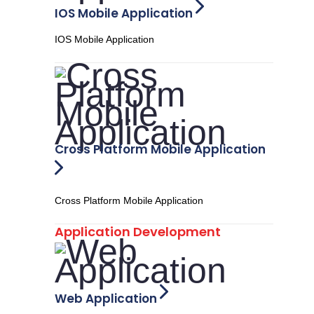
IOS Mobile Application
IOS Mobile Application
Cross Platform Mobile Application
Cross Platform Mobile Application
Application Development
Web Application