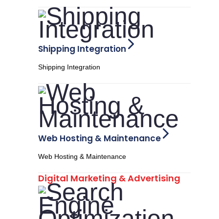
Shipping Integration
Shipping Integration
Web Hosting & Maintenance
Web Hosting & Maintenance
Digital Marketing & Advertising