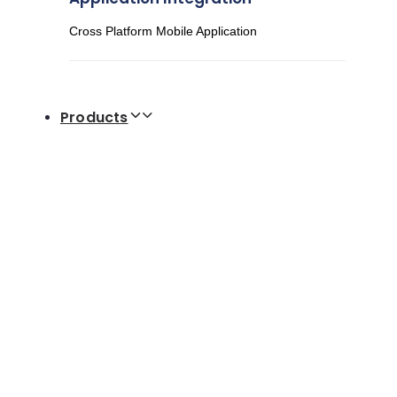
Cross Platform Mobile Application
Products