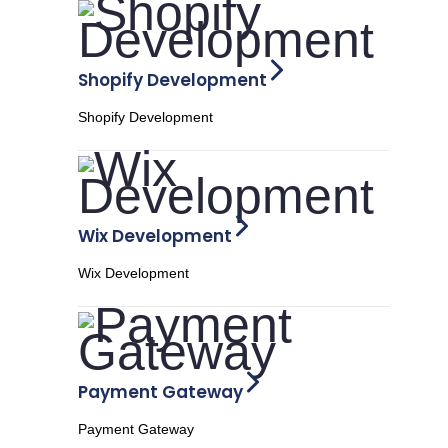
Shopify Development
Shopify Development
Wix Development
Wix Development
Payment Gateway
Payment Gateway