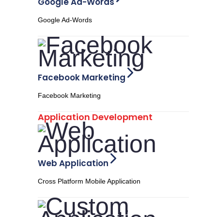
Google Ad-Words
Google Ad-Words
Facebook Marketing
Facebook Marketing
Application Development
Web Application
Cross Platform Mobile Application