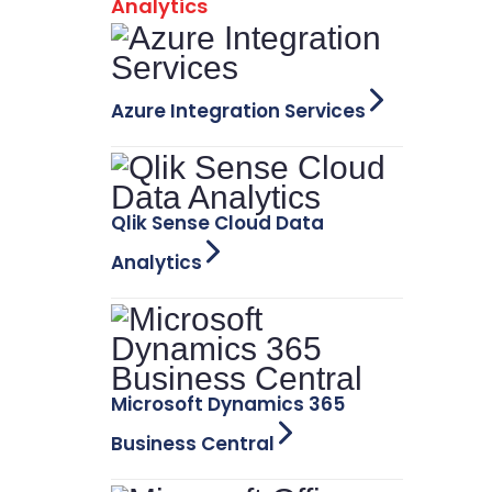
Analytics
Azure Integration Services
Qlik Sense Cloud Data
Analytics
Microsoft Dynamics 365
Business Central