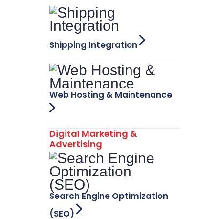
Shipping Integration
Web Hosting & Maintenance
Digital Marketing &
Advertising
Search Engine Optimization
(SEO)