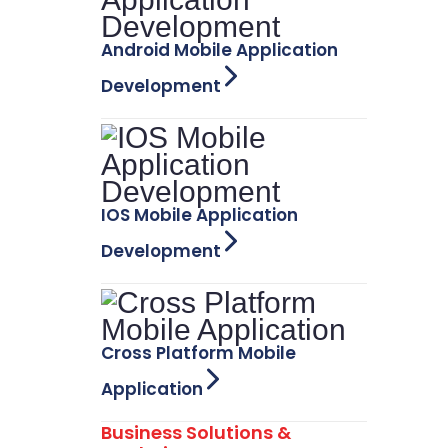
Android Mobile Application
Development
IOS Mobile Application
Development
Cross Platform Mobile
Application
Business Solutions &