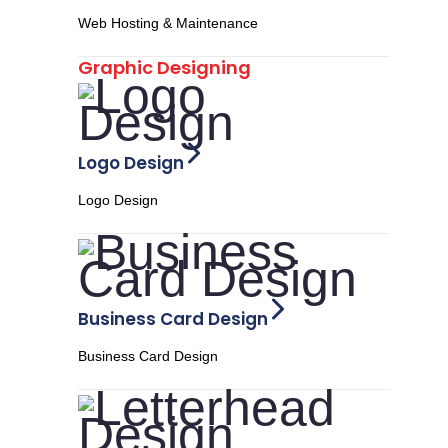
Web Hosting & Maintenance
Graphic Designing
Logo Design
Logo Design
Business Card Design
Business Card Design