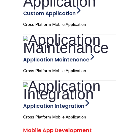
Custom Application
Cross Platform Mobile Application
Application Maintenance
Cross Platform Mobile Application
Application Integration
Cross Platform Mobile Application
Mobile App Development