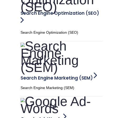
Search Engine Optimization (SEO)
Search Engine Optimization (SEO)
Search Engine Marketing (SEM)
Search Engine Marketing (SEM)