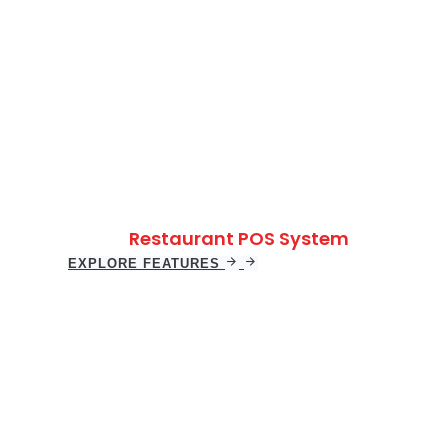
Restaurant POS System
EXPLORE FEATURES