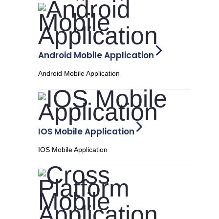
Android Mobile Application
Android Mobile Application
IOS Mobile Application
IOS Mobile Application