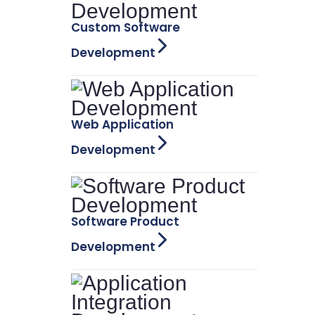
Custom Software
Development
Web Application
Development
Software Product
Development