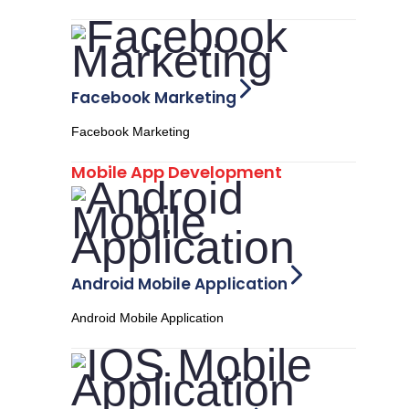
Facebook Marketing
Facebook Marketing
Mobile App Development
Android Mobile Application
Android Mobile Application