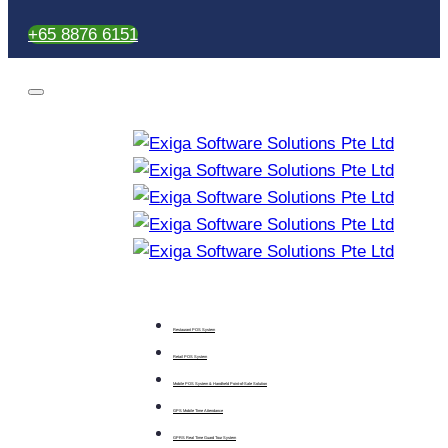
+65 8876 6151
Restaurant POS System
Retail POS System
Mobile POS System & Handheld Point-of-Sale Solution
GPS Mobile Time Attendance
GPRS Real Time Guard Tour System