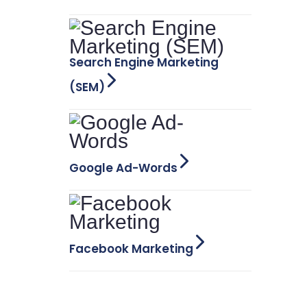
Search Engine Marketing
(SEM)
Google Ad-Words
Facebook Marketing