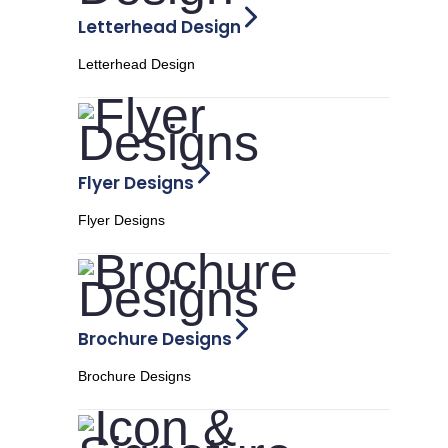
Letterhead Design
Letterhead Design
Flyer Designs
Flyer Designs
Brochure Designs
Brochure Designs