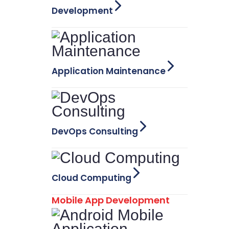
Development
Application Maintenance
DevOps Consulting
Cloud Computing
Mobile App Development