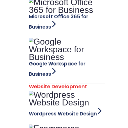
Microsoft Office 365 for
Business
Google Workspace for
Business
Website Development
Wordpress Website Design