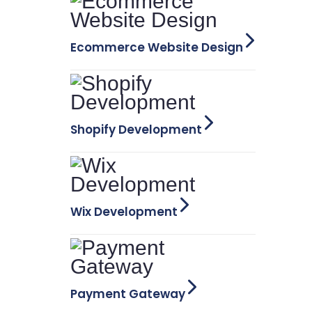
Ecommerce Website Design
Shopify Development
Wix Development
Payment Gateway