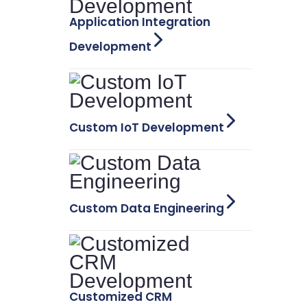
Application Integration
Development
Custom IoT Development
Custom Data Engineering
Customized CRM