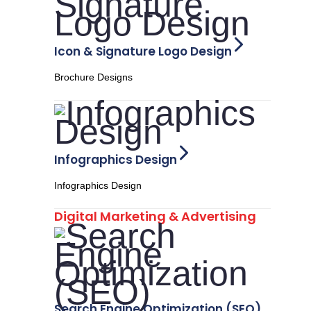
Icon & Signature Logo Design
Brochure Designs
Infographics Design
Infographics Design
Digital Marketing & Advertising
Search Engine Optimization (SEO)