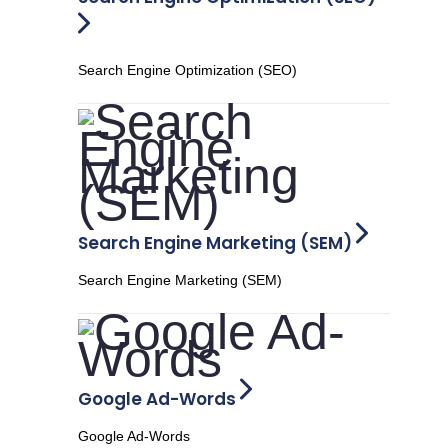
Search Engine Optimization (SEO)
Search Engine Marketing (SEM)
Search Engine Marketing (SEM)
Google Ad-Words
Google Ad-Words