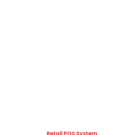
Retail POS System