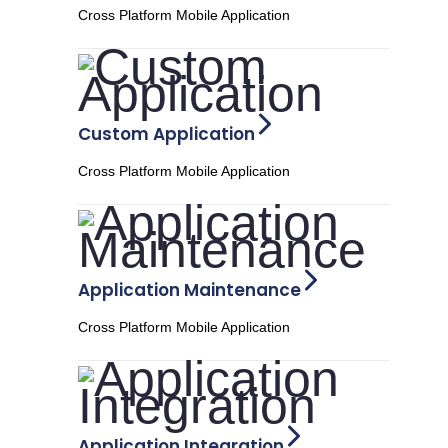
Cross Platform Mobile Application
Custom Application
Cross Platform Mobile Application
Application Maintenance
Cross Platform Mobile Application
Application Integration